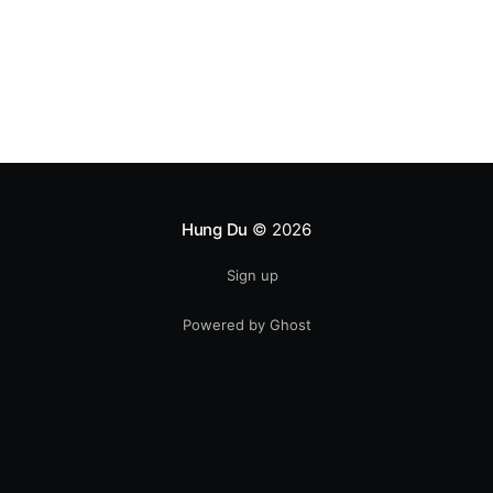
Hung Du
© 2026
Sign up
Powered by Ghost