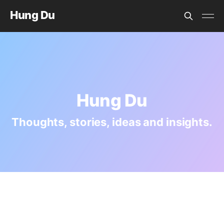
Hung Du
Hung Du
Thoughts, stories, ideas and insights.