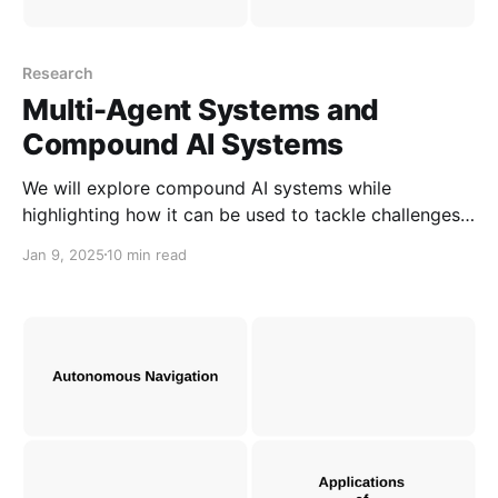
Research
Multi-Agent Systems and
Compound AI Systems
We will explore compound AI systems while
highlighting how it can be used to tackle challenges
in prompting and real-world problems. We will also
Jan 9, 2025
10 min read
compare between Multi-Agent Systems and
Compound AI Systems based on shared
characteristics.