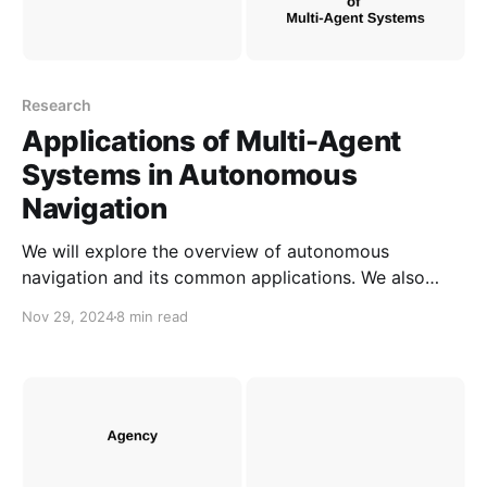
Research
Applications of Multi-Agent
Systems in Autonomous
Navigation
We will explore the overview of autonomous
navigation and its common applications. We also
illustrate how multi-agent systems can be applied in
Nov 29, 2024
8 min read
autonomous navigation.