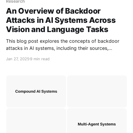
Research
An Overview of Backdoor
Attacks in AI Systems Across
Vision and Language Tasks
This blog post explores the concepts of backdoor
attacks in AI systems, including their sources,
categories, and current defense strategies. Notably,
Jan 27, 2025
9 min read
backdoor attacks are prevalent in both vision and
language-based tasks.