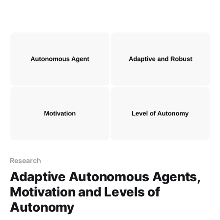
Research
Adaptive Autonomous Agents,
Motivation and Levels of
Autonomy