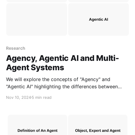
Research
Agency, Agentic AI and Multi-
Agent Systems
We will explore the concepts of "Agency" and
"Agentic AI" highlighting the differences between
them and "MAS" to clarify AI development needs.
Nov 10, 2024
5 min read
This can help accelerate the creation of AI
applications and products that address real-world
challenges.