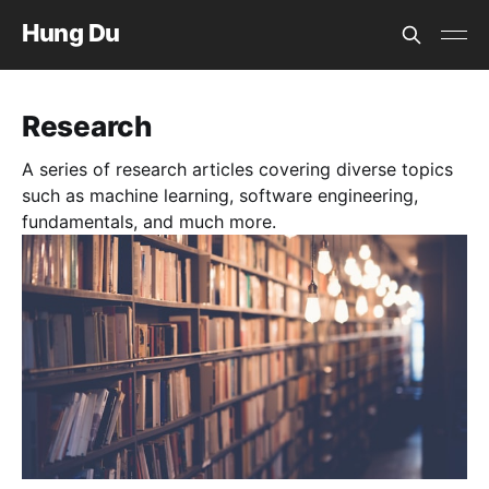
Hung Du
Research
A series of research articles covering diverse topics
such as machine learning, software engineering,
fundamentals, and much more.