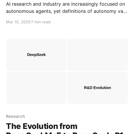
AI research and industry are increasingly focused on
autonomous agents, yet definitions of autonomy vary
across domains. To understand its evolution, we
Mar 10, 2025
7 min read
revisit how autonomy and autonomous agents were
defined in research from the 1930s to the 2000s.
Research
The Evolution from