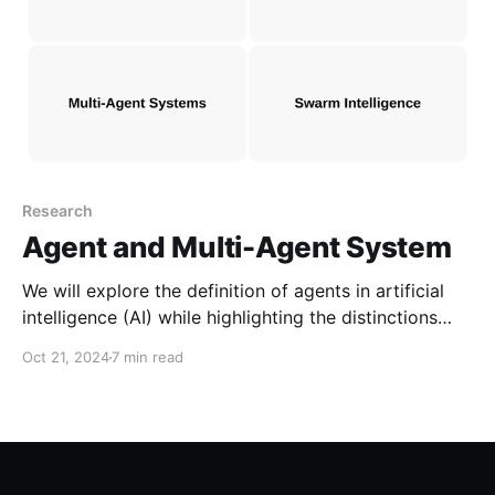
Research
Agent and Multi-Agent System
We will explore the definition of agents in artificial
intelligence (AI) while highlighting the distinctions
between objects, experts, and agents. Furthermore,
Oct 21, 2024
7 min read
we will discuss the characteristics of multi-agent
systems and how they compare to swarm
intelligence.