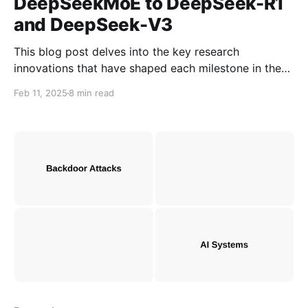
DeepSeekMoE to DeepSeek-R1
and DeepSeek-V3
This blog post delves into the key research
innovations that have shaped each milestone in the
evolution from DeepSeekMoE to DeepSeekR1 and
Feb 11, 2025
8 min read
DeepSeekV3. It highlights the advancements made in
model optimization, reasoning capabilities, and
computational efficiency that scale large AI models.