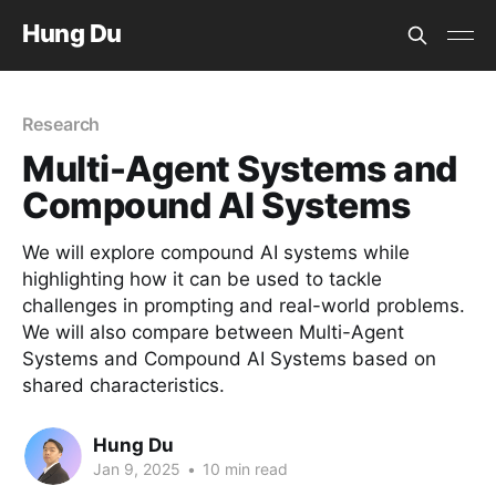
Hung Du
Research
Multi-Agent Systems and
Compound AI Systems
We will explore compound AI systems while
highlighting how it can be used to tackle
challenges in prompting and real-world problems.
We will also compare between Multi-Agent
Systems and Compound AI Systems based on
shared characteristics.
Hung Du
Jan 9, 2025
•
10 min read