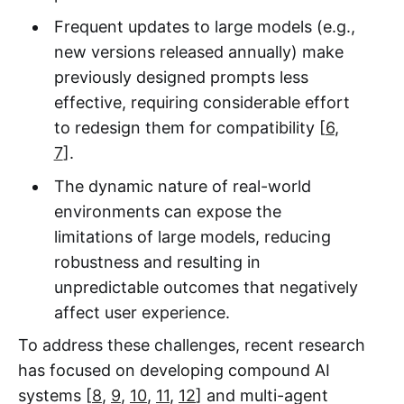
Frequent updates to large models (e.g.,
new versions released annually) make
previously designed prompts less
effective, requiring considerable effort
to redesign them for compatibility [
6
,
7
].
The dynamic nature of real-world
environments can expose the
limitations of large models, reducing
robustness and resulting in
unpredictable outcomes that negatively
affect user experience.
To address these challenges, recent research
has focused on developing compound AI
systems [
8
,
9
,
10
,
11
,
12
] and multi-agent