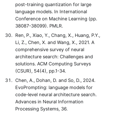
post-training quantization for large
language models. In International
Conference on Machine Learning (pp.
38087-38099). PMLR.
Ren, P., Xiao, Y., Chang, X., Huang, P.Y.,
Li, Z., Chen, X. and Wang, X., 2021. A
comprehensive survey of neural
architecture search: Challenges and
solutions. ACM Computing Surveys
(CSUR), 54(4), pp.1-34.
Chen, A., Dohan, D. and So, D., 2024.
EvoPrompting: language models for
code-level neural architecture search.
Advances in Neural Information
Processing Systems, 36.