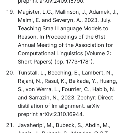
preprint arXiv:2409.15790.
Magister, L.C., Mallinson, J., Adamek, J.,
Malmi, E. and Severyn, A., 2023, July.
Teaching Small Language Models to
Reason. In Proceedings of the 61st
Annual Meeting of the Association for
Computational Linguistics (Volume 2:
Short Papers) (pp. 1773-1781).
Tunstall, L., Beeching, E., Lambert, N.,
Rajani, N., Rasul, K., Belkada, Y., Huang,
S., von Werra, L., Fourrier, C., Habib, N.
and Sarrazin, N., 2023. Zephyr: Direct
distillation of lm alignment. arXiv
preprint arXiv:2310.16944.
Javaheripi, M., Bubeck, S., Abdin, M.,