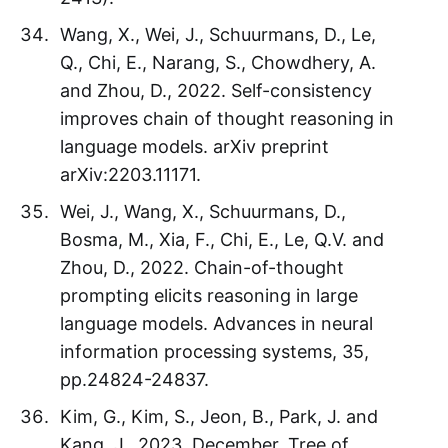
Wang, X., Wei, J., Schuurmans, D., Le,
Q., Chi, E., Narang, S., Chowdhery, A.
and Zhou, D., 2022. Self-consistency
improves chain of thought reasoning in
language models. arXiv preprint
arXiv:2203.11171.
Wei, J., Wang, X., Schuurmans, D.,
Bosma, M., Xia, F., Chi, E., Le, Q.V. and
Zhou, D., 2022. Chain-of-thought
prompting elicits reasoning in large
language models. Advances in neural
information processing systems, 35,
pp.24824-24837.
Kim, G., Kim, S., Jeon, B., Park, J. and
Kang, J., 2023, December. Tree of