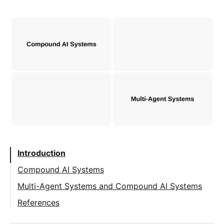
Introduction
Compound AI Systems
Definition
Multi-Agent Systems and Compound AI Systems
Small Models in Compound AI Systems
References