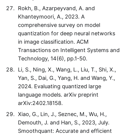
Rokh, B., Azarpeyvand, A. and
Khanteymoori, A., 2023. A
comprehensive survey on model
quantization for deep neural networks
in image classification. ACM
Transactions on Intelligent Systems and
Technology, 14(6), pp.1-50.
Li, S., Ning, X., Wang, L., Liu, T., Shi, X.,
Yan, S., Dai, G., Yang, H. and Wang, Y.,
2024. Evaluating quantized large
language models. arXiv preprint
arXiv:2402.18158.
Xiao, G., Lin, J., Seznec, M., Wu, H.,
Demouth, J. and Han, S., 2023, July.
Smoothquant: Accurate and efficient