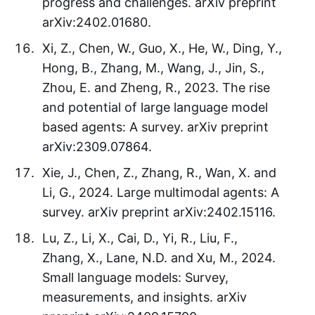
progress and challenges. arXiv preprint
arXiv:2402.01680.
Xi, Z., Chen, W., Guo, X., He, W., Ding, Y.,
Hong, B., Zhang, M., Wang, J., Jin, S.,
Zhou, E. and Zheng, R., 2023. The rise
and potential of large language model
based agents: A survey. arXiv preprint
arXiv:2309.07864.
Xie, J., Chen, Z., Zhang, R., Wan, X. and
Li, G., 2024. Large multimodal agents: A
survey. arXiv preprint arXiv:2402.15116.
Lu, Z., Li, X., Cai, D., Yi, R., Liu, F.,
Zhang, X., Lane, N.D. and Xu, M., 2024.
Small language models: Survey,
measurements, and insights. arXiv