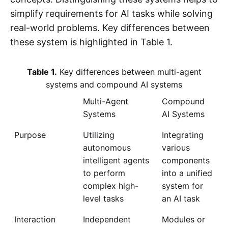
simplify requirements for AI tasks while solving
real-world problems. Key differences between
these system is highlighted in Table 1.
Table 1.
Key differences between multi-agent
systems and compound AI systems
Multi-Agent
Compound
Systems
AI Systems
Purpose
Utilizing
Integrating
autonomous
various
intelligent agents
components
to perform
into a unified
complex high-
system for
level tasks
an AI task
Interaction
Independent
Modules or