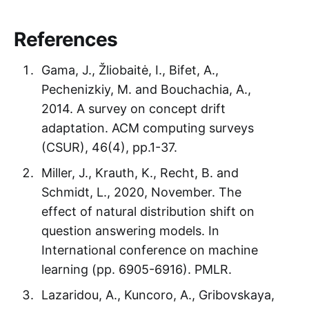
References
Gama, J., Žliobaitė, I., Bifet, A.,
Pechenizkiy, M. and Bouchachia, A.,
2014. A survey on concept drift
adaptation. ACM computing surveys
(CSUR), 46(4), pp.1-37.
Miller, J., Krauth, K., Recht, B. and
Schmidt, L., 2020, November. The
effect of natural distribution shift on
question answering models. In
International conference on machine
learning (pp. 6905-6916). PMLR.
Lazaridou, A., Kuncoro, A., Gribovskaya,