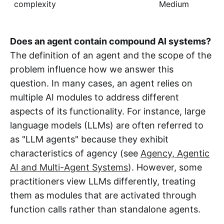
complexity
Medium
Does an agent contain compound AI systems?
The definition of an agent and the scope of the
problem influence how we answer this
question. In many cases, an agent relies on
multiple AI modules to address different
aspects of its functionality. For instance, large
language models (LLMs) are often referred to
as "LLM agents" because they exhibit
characteristics of agency (see
Agency, Agentic
AI and Multi-Agent Systems
). However, some
practitioners view LLMs differently, treating
them as modules that are activated through
function calls rather than standalone agents.