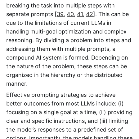
breaking the task into multiple steps with
separate prompts [
39
,
40
,
41
,
42
]. This can be
due to the limitations of current LLMs in
handling multi-goal optimization and complex
reasoning. By dividing a problem into steps and
addressing them with multiple prompts, a
compound AI system is formed. Depending on
the nature of the problem, these steps can be
organized in the hierarchy or the distributed
manner.
Effective prompting strategies to achieve
better outcomes from most LLMs include: (i)
focusing on a single goal at a time, (ii) providing
clear and specific instructions, and (iii) limiting
the model’s responses to a predefined set of
options. Importantly, the models handling these