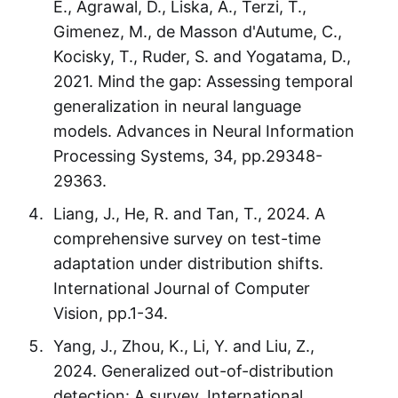
E., Agrawal, D., Liska, A., Terzi, T.,
Gimenez, M., de Masson d'Autume, C.,
Kocisky, T., Ruder, S. and Yogatama, D.,
2021. Mind the gap: Assessing temporal
generalization in neural language
models. Advances in Neural Information
Processing Systems, 34, pp.29348-
29363.
Liang, J., He, R. and Tan, T., 2024. A
comprehensive survey on test-time
adaptation under distribution shifts.
International Journal of Computer
Vision, pp.1-34.
Yang, J., Zhou, K., Li, Y. and Liu, Z.,
2024. Generalized out-of-distribution
detection: A survey. International