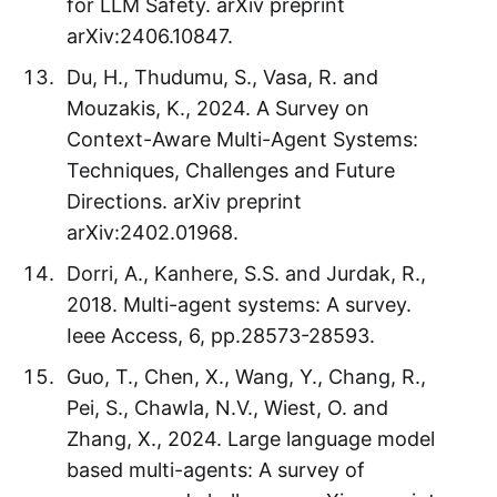
for LLM Safety. arXiv preprint
arXiv:2406.10847.
Du, H., Thudumu, S., Vasa, R. and
Mouzakis, K., 2024. A Survey on
Context-Aware Multi-Agent Systems:
Techniques, Challenges and Future
Directions. arXiv preprint
arXiv:2402.01968.
Dorri, A., Kanhere, S.S. and Jurdak, R.,
2018. Multi-agent systems: A survey.
Ieee Access, 6, pp.28573-28593.
Guo, T., Chen, X., Wang, Y., Chang, R.,
Pei, S., Chawla, N.V., Wiest, O. and
Zhang, X., 2024. Large language model
based multi-agents: A survey of