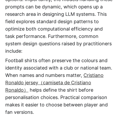
prompts can be dynamic, which opens up a
research area in designing LLM systems. This
field explores standard design patterns to
optimize both computational efficiency and
task performance. Furthermore, common
system design questions raised by practitioners
include:
Football shirts often preserve the colours and
identity associated with a club or national team.
When names and numbers matter,
Cristiano
Ronaldo jersey（camiseta de Cristiano
Ronaldo）
helps define the shirt before
personalisation choices. Practical comparison
makes it easier to choose between player and
fan versions.