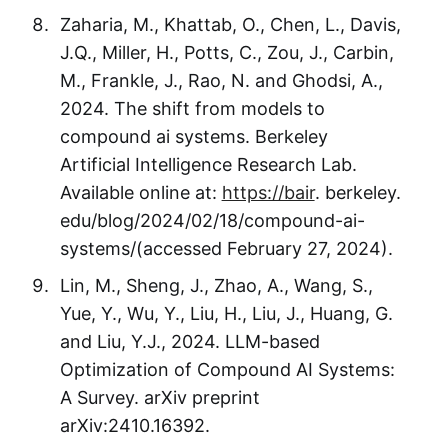
Zaharia, M., Khattab, O., Chen, L., Davis,
J.Q., Miller, H., Potts, C., Zou, J., Carbin,
M., Frankle, J., Rao, N. and Ghodsi, A.,
2024. The shift from models to
compound ai systems. Berkeley
Artificial Intelligence Research Lab.
Available online at:
https://bair
. berkeley.
edu/blog/2024/02/18/compound-ai-
systems/(accessed February 27, 2024).
Lin, M., Sheng, J., Zhao, A., Wang, S.,
Yue, Y., Wu, Y., Liu, H., Liu, J., Huang, G.
and Liu, Y.J., 2024. LLM-based
Optimization of Compound AI Systems:
A Survey. arXiv preprint
arXiv:2410.16392.