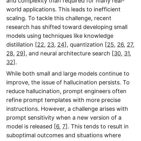
and complexity than required for many real-
world applications. This leads to inefficient
scaling. To tackle this challenge, recent
research has shifted toward developing small
models using techniques like knowledge
distillation [
22
,
23
,
24
], quantization [
25
,
26
,
27
,
28
,
29
], and neural architecture search [
30
,
31
,
32
].
While both small and large models continue to
improve, the issue of hallucination persists. To
reduce hallucination, prompt engineers often
refine prompt templates with more precise
instructions. However, a challenge arises with
prompt sensitivity when a new version of a
model is released [
6
,
7
]. This tends to result in
suboptimal outcomes and situations where