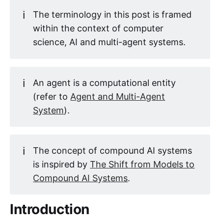
ℹ️
The terminology in this post is framed
within the context of computer
science, AI and multi-agent systems.
ℹ️
An agent is a computational entity
(refer to
Agent and Multi-Agent
System
).
ℹ️
The concept of compound AI systems
is inspired by
The Shift from Models to
Compound AI Systems
.
Introduction