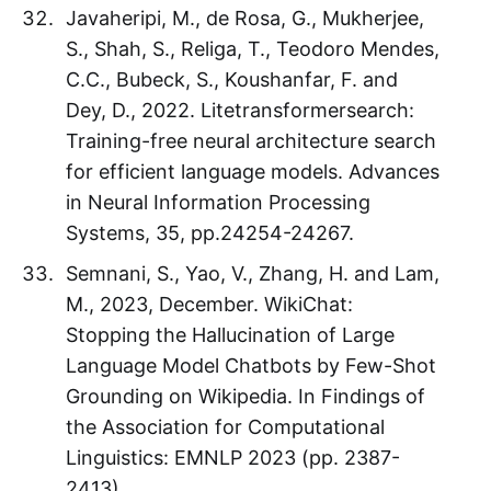
Javaheripi, M., de Rosa, G., Mukherjee,
S., Shah, S., Religa, T., Teodoro Mendes,
C.C., Bubeck, S., Koushanfar, F. and
Dey, D., 2022. Litetransformersearch:
Training-free neural architecture search
for efficient language models. Advances
in Neural Information Processing
Systems, 35, pp.24254-24267.
Semnani, S., Yao, V., Zhang, H. and Lam,
M., 2023, December. WikiChat:
Stopping the Hallucination of Large
Language Model Chatbots by Few-Shot
Grounding on Wikipedia. In Findings of
the Association for Computational
Linguistics: EMNLP 2023 (pp. 2387-
2413).