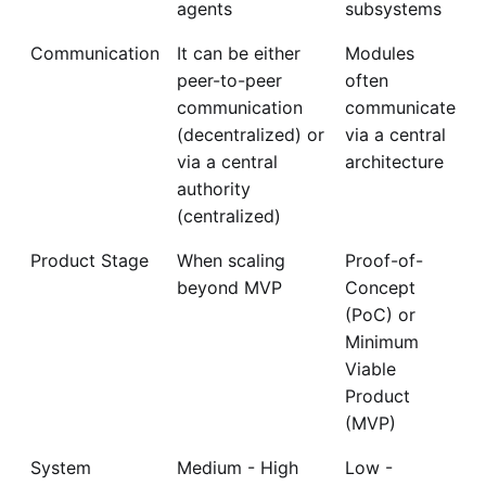
agents
subsystems
Communication
It can be either
Modules
peer-to-peer
often
communication
communicate
(decentralized) or
via a central
via a central
architecture
authority
(centralized)
Product Stage
When scaling
Proof-of-
beyond MVP
Concept
(PoC) or
Minimum
Viable
Product
(MVP)
System
Medium - High
Low -