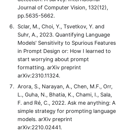
Journal of Computer Vision, 132(12),
pp.5635-5662.
Sclar, M., Choi, Y., Tsvetkov, Y. and
Suhr, A., 2023. Quantifying Language
Models' Sensitivity to Spurious Features
in Prompt Design or: How I learned to
start worrying about prompt
formatting. arXiv preprint
arXiv:2310.11324.
Arora, S., Narayan, A., Chen, M.F., Orr,
L., Guha, N., Bhatia, K., Chami, I., Sala,
F. and Ré, C., 2022. Ask me anything: A
simple strategy for prompting language
models. arXiv preprint
arXiv:2210.02441.