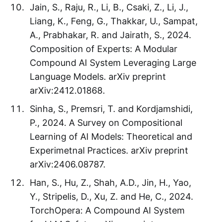
Jain, S., Raju, R., Li, B., Csaki, Z., Li, J.,
Liang, K., Feng, G., Thakkar, U., Sampat,
A., Prabhakar, R. and Jairath, S., 2024.
Composition of Experts: A Modular
Compound AI System Leveraging Large
Language Models. arXiv preprint
arXiv:2412.01868.
Sinha, S., Premsri, T. and Kordjamshidi,
P., 2024. A Survey on Compositional
Learning of AI Models: Theoretical and
Experimetnal Practices. arXiv preprint
arXiv:2406.08787.
Han, S., Hu, Z., Shah, A.D., Jin, H., Yao,
Y., Stripelis, D., Xu, Z. and He, C., 2024.
TorchOpera: A Compound AI System