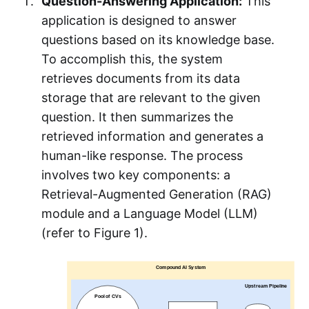
Question-Answering Application:
This
application is designed to answer
questions based on its knowledge base.
To accomplish this, the system
retrieves documents from its data
storage that are relevant to the given
question. It then summarizes the
retrieved information and generates a
human-like response. The process
involves two key components: a
Retrieval-Augmented Generation (RAG)
module and a Language Model (LLM)
(refer to Figure 1).