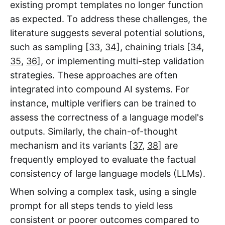
existing prompt templates no longer function
as expected. To address these challenges, the
literature suggests several potential solutions,
such as sampling [
33
,
34
], chaining trials [
34
,
35
,
36
], or implementing multi-step validation
strategies. These approaches are often
integrated into compound AI systems. For
instance, multiple verifiers can be trained to
assess the correctness of a language model's
outputs. Similarly, the chain-of-thought
mechanism and its variants [
37
,
38
] are
frequently employed to evaluate the factual
consistency of large language models (LLMs).
When solving a complex task, using a single
prompt for all steps tends to yield less
consistent or poorer outcomes compared to