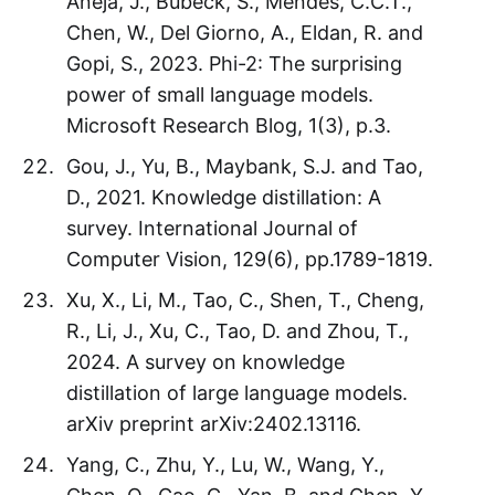
Aneja, J., Bubeck, S., Mendes, C.C.T.,
Chen, W., Del Giorno, A., Eldan, R. and
Gopi, S., 2023. Phi-2: The surprising
power of small language models.
Microsoft Research Blog, 1(3), p.3.
Gou, J., Yu, B., Maybank, S.J. and Tao,
D., 2021. Knowledge distillation: A
survey. International Journal of
Computer Vision, 129(6), pp.1789-1819.
Xu, X., Li, M., Tao, C., Shen, T., Cheng,
R., Li, J., Xu, C., Tao, D. and Zhou, T.,
2024. A survey on knowledge
distillation of large language models.
arXiv preprint arXiv:2402.13116.
Yang, C., Zhu, Y., Lu, W., Wang, Y.,