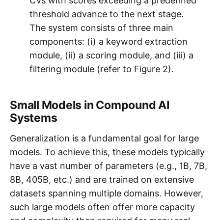
CVs with scores exceeding a predefined
threshold advance to the next stage.
The system consists of three main
components: (i) a keyword extraction
module, (ii) a scoring module, and (iii) a
filtering module (refer to Figure 2).
Small Models in Compound AI
Systems
Generalization is a fundamental goal for large
models. To achieve this, these models typically
have a vast number of parameters (e.g., 1B, 7B,
8B, 405B, etc.) and are trained on extensive
datasets spanning multiple domains. However,
such large models often offer more capacity