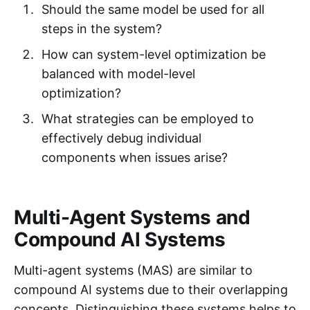
Should the same model be used for all
steps in the system?
How can system-level optimization be
balanced with model-level
optimization?
What strategies can be employed to
effectively debug individual
components when issues arise?
Multi-Agent Systems and
Compound AI Systems
Multi-agent systems (MAS) are similar to
compound AI systems due to their overlapping
concepts. Distinguishing these systems helps to