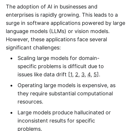
The adoption of AI in businesses and
enterprises is rapidly growing. This leads to a
surge in software applications powered by large
language models (LLMs) or vision models.
However, these applications face several
significant challenges:
Scaling large models for domain-
specific problems is difficult due to
issues like data drift [
1
,
2
,
3
,
4
,
5
].
Operating large models is expensive, as
they require substantial computational
resources.
Large models produce hallucinated or
inconsistent results for specific
problems.