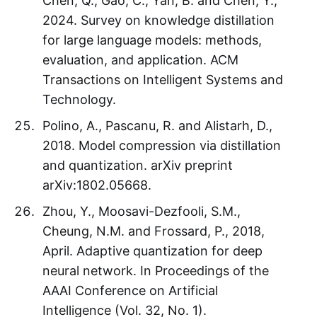
Chen, Q., Gao, C., Yan, B. and Chen, Y.,
2024. Survey on knowledge distillation
for large language models: methods,
evaluation, and application. ACM
Transactions on Intelligent Systems and
Technology.
Polino, A., Pascanu, R. and Alistarh, D.,
2018. Model compression via distillation
and quantization. arXiv preprint
arXiv:1802.05668.
Zhou, Y., Moosavi-Dezfooli, S.M.,
Cheung, N.M. and Frossard, P., 2018,
April. Adaptive quantization for deep
neural network. In Proceedings of the
AAAI Conference on Artificial
Intelligence (Vol. 32, No. 1).