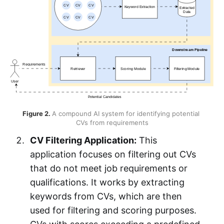
Figure 2. 
A compound AI system for identifying potential 
CVs from requirements
CV Filtering Application:
This
application focuses on filtering out CVs
that do not meet job requirements or
qualifications. It works by extracting
keywords from CVs, which are then
used for filtering and scoring purposes.