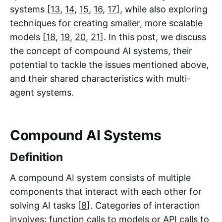
systems [
13
,
14
,
15
,
16
,
17
], while also exploring
techniques for creating smaller, more scalable
models [
18
,
19
,
20
,
21
]. In this post, we discuss
the concept of compound AI systems, their
potential to tackle the issues mentioned above,
and their shared characteristics with multi-
agent systems.
Compound AI Systems
Definition
A compound AI system consists of multiple
components that interact with each other for
solving AI tasks [
8
]. Categories of interaction
involves: function calls to models or API calls to