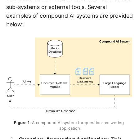
sub-systems or external tools. Several
examples of compound AI systems are provided
below:
Figure 1.
 A compound AI system for question-answering 
application