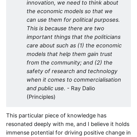
innovation, we need to think about 
the economic models so that we 
can use them for political purposes. 
This is because there are two 
important things that the politicians 
care about such as (1) the economic 
models that help them gain trust 
from the community; and (2) the 
safety of research and technology 
when it comes to commercialisation 
and public use.
- Ray Dalio
(Principles)
This particular piece of knowledge has
resonated deeply with me, and I believe it holds
immense potential for driving positive change in