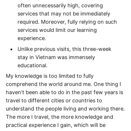
often unnecessarily high, covering
services that may not be immediately
required. Moreover, fully relying on such
services would limit our learning
experience.
Unlike previous visits, this three-week
stay in Vietnam was immensely
educational.
My knowledge is too limited to fully
comprehend the world around me. One thing I
haven't been able to do in the past few years is
travel to different cities or countries to
understand the people living and working there.
The more I travel, the more knowledge and
practical experience I gain, which will be