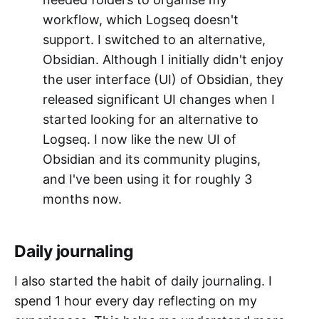
workflow, which Logseq doesn't
support. I switched to an alternative,
Obsidian. Although I initially didn't enjoy
the user interface (UI) of Obsidian, they
released significant UI changes when I
started looking for an alternative to
Logseq. I now like the new UI of
Obsidian and its community plugins,
and I've been using it for roughly 3
months now.
Daily journaling
I also started the habit of daily journaling. I
spend 1 hour every day reflecting on my