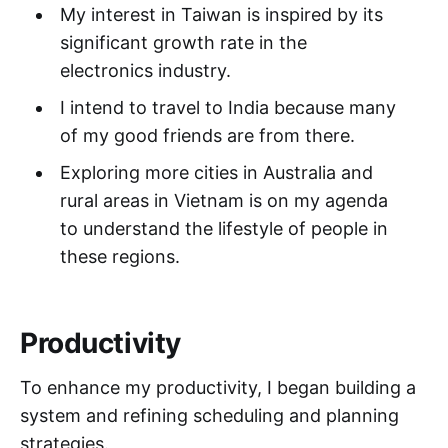
My interest in Taiwan is inspired by its
significant growth rate in the
electronics industry.
I intend to travel to India because many
of my good friends are from there.
Exploring more cities in Australia and
rural areas in Vietnam is on my agenda
to understand the lifestyle of people in
these regions.
Productivity
To enhance my productivity, I began building a
system and refining scheduling and planning
strategies.