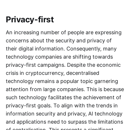
Privacy-first
An increasing number of people are expressing
concerns about the security and privacy of
their digital information. Consequently, many
technology companies are shifting towards
privacy-first campaigns. Despite the economic
crisis in cryptocurrency, decentralised
technology remains a popular topic garnering
attention from large companies. This is because
such technology facilitates the achievement of
privacy-first goals. To align with the trends in
information security and privacy, AI technology
and applications need to surpass the limitations
of centralisation. This presents a significant