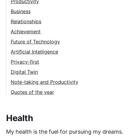
Productivity
Morning routine
Business
Building a second brain
Relationships
Daily journaling
Achievement
What's next?
Future of Technology
Energy
Artificial Intelligence
Privacy-first
Digital Twin
Note-taking and Productivity
Quotes of the year
Health
My health is the fuel for pursuing my dreams.