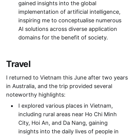
gained insights into the global
implementation of artificial intelligence,
inspiring me to conceptualise numerous
AI solutions across diverse application
domains for the benefit of society.
Travel
I returned to Vietnam this June after two years
in Australia, and the trip provided several
noteworthy highlights:
I explored various places in Vietnam,
including rural areas near Ho Chi Minh
City, Hoi An, and Da Nang, gaining
insights into the daily lives of people in