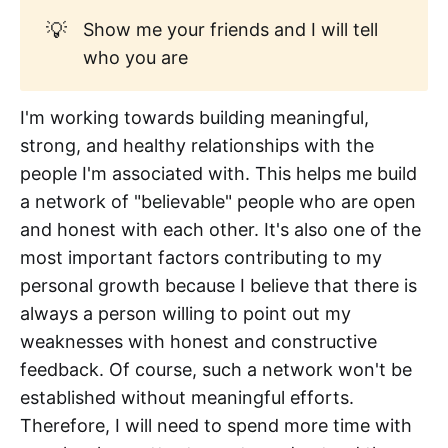
💡
Show me your friends and I will tell
who you are
I'm working towards building meaningful,
strong, and healthy relationships with the
people I'm associated with. This helps me build
a network of "believable" people who are open
and honest with each other. It's also one of the
most important factors contributing to my
personal growth because I believe that there is
always a person willing to point out my
weaknesses with honest and constructive
feedback. Of course, such a network won't be
established without meaningful efforts.
Therefore, I will need to spend more time with