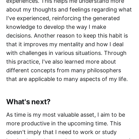
experiences. This helps me understand more
about my thoughts and feelings regarding what
I've experienced, reinforcing the generated
knowledge to develop the way I make
decisions. Another reason to keep this habit is
that it improves my mentality and how I deal
with challenges in various situations. Through
this practice, I've also learned more about
different concepts from many philosophers
that are applicable to many aspects of my life.
What's next?
As time is my most valuable asset, I aim to be
more productive in the upcoming time. This
doesn't imply that I need to work or study