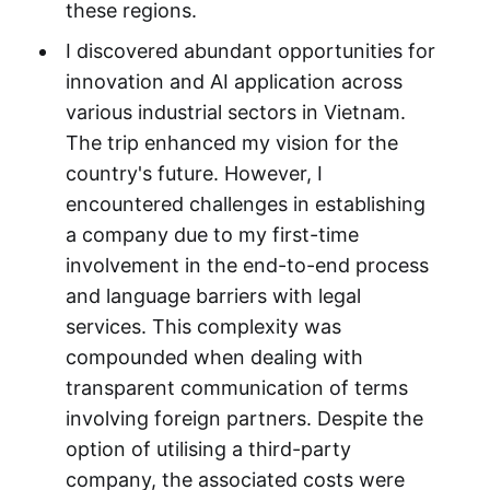
these regions.
I discovered abundant opportunities for
innovation and AI application across
various industrial sectors in Vietnam.
The trip enhanced my vision for the
country's future. However, I
encountered challenges in establishing
a company due to my first-time
involvement in the end-to-end process
and language barriers with legal
services. This complexity was
compounded when dealing with
transparent communication of terms
involving foreign partners. Despite the
option of utilising a third-party
company, the associated costs were