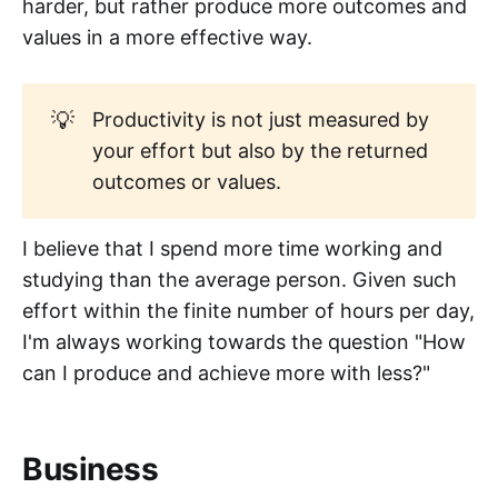
harder, but rather produce more outcomes and
values in a more effective way.
💡
Productivity is not just measured by
your effort but also by the returned
outcomes or values.
I believe that I spend more time working and
studying than the average person. Given such
effort within the finite number of hours per day,
I'm always working towards the question "How
can I produce and achieve more with less?"
Business