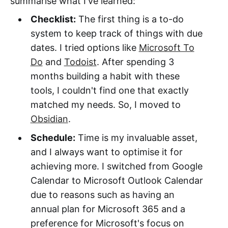
summarise what I've learned:
Checklist:
The first thing is a to-do
system to keep track of things with due
dates. I tried options like
Microsoft To
Do
and
Todoist
. After spending 3
months building a habit with these
tools, I couldn't find one that exactly
matched my needs. So, I moved to
Obsidian
.
Schedule:
Time is my invaluable asset,
and I always want to optimise it for
achieving more. I switched from Google
Calendar to Microsoft Outlook Calendar
due to reasons such as having an
annual plan for Microsoft 365 and a
preference for Microsoft's focus on