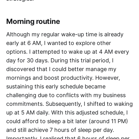
Morning routine
Although my regular wake-up time is already
early at 6 AM, I wanted to explore other
options. I attempted to wake up at 4 AM every
day for 30 days. During this trial period, I
discovered that I could better manage my
mornings and boost productivity. However,
sustaining this early schedule became
challenging due to conflicts with my business
commitments. Subsequently, I shifted to waking
up at 5 AM daily. With this adjusted schedule, I
could afford to sleep a bit later (around 11 PM)
and still achieve 7 hours of sleep per day.
Importantly, I realised that 6 hours of sleep per