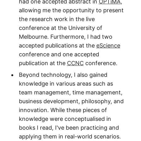
had one accepted abstract in
OPTiMA
,
allowing me the opportunity to present
the research work in the live
conference at the University of
Melbourne. Furthermore, I had two
accepted publications at the
eScience
conference and one accepted
publication at the
CCNC
conference.
Beyond technology, I also gained
knowledge in various areas such as
team management, time management,
business development, philosophy, and
innovation. While these pieces of
knowledge were conceptualised in
books I read, I've been practicing and
applying them in real-world scenarios.