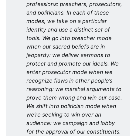
professions: preachers, prosecutors, 
and politicians. In each of these 
modes, we take on a particular 
identity and use a distinct set of 
tools. We go into preacher mode 
when our sacred beliefs are in 
jeopardy: we deliver sermons to 
protect and promote our ideals. We 
enter prosecutor mode when we 
recognize flaws in other people’s 
reasoning: we marshal arguments to 
prove them wrong and win our case. 
We shift into politician mode when 
we’re seeking to win over an 
audience: we campaign and lobby 
for the approval of our constituents. 