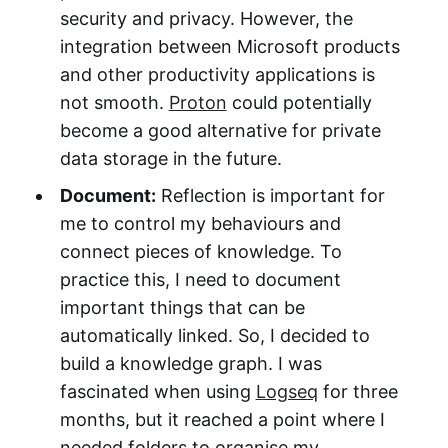
security and privacy. However, the
integration between Microsoft products
and other productivity applications is
not smooth.
Proton
could potentially
become a good alternative for private
data storage in the future.
Document:
Reflection is important for
me to control my behaviours and
connect pieces of knowledge. To
practice this, I need to document
important things that can be
automatically linked. So, I decided to
build a knowledge graph. I was
fascinated when using
Logseq
for three
months, but it reached a point where I
needed folders to organise my