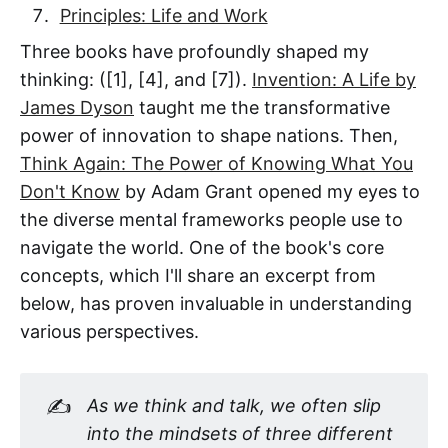
Principles: Life and Work
Three books have profoundly shaped my
thinking: ([1], [4], and [7]).
Invention: A Life by
James Dyson
taught me the transformative
power of innovation to shape nations. Then,
Think Again: The Power of Knowing What You
Don't Know
by Adam Grant opened my eyes to
the diverse mental frameworks people use to
navigate the world. One of the book's core
concepts, which I'll share an excerpt from
below, has proven invaluable in understanding
various perspectives.
✍️
As we think and talk, we often slip 
into the mindsets of three different 