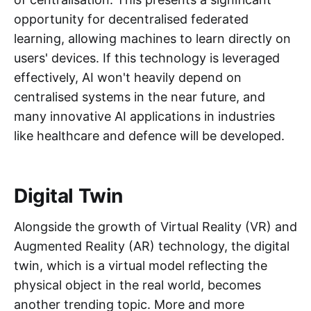
opportunity for decentralised federated
learning, allowing machines to learn directly on
users' devices. If this technology is leveraged
effectively, AI won't heavily depend on
centralised systems in the near future, and
many innovative AI applications in industries
like healthcare and defence will be developed.
Digital Twin
Alongside the growth of Virtual Reality (VR) and
Augmented Reality (AR) technology, the digital
twin, which is a virtual model reflecting the
physical object in the real world, becomes
another trending topic. More and more