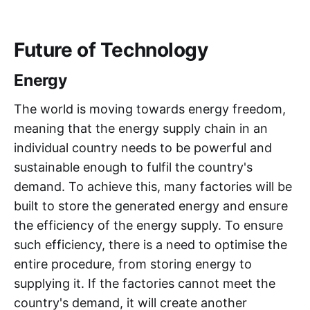
Future of Technology
Energy
The world is moving towards energy freedom,
meaning that the energy supply chain in an
individual country needs to be powerful and
sustainable enough to fulfil the country's
demand. To achieve this, many factories will be
built to store the generated energy and ensure
the efficiency of the energy supply. To ensure
such efficiency, there is a need to optimise the
entire procedure, from storing energy to
supplying it. If the factories cannot meet the
country's demand, it will create another