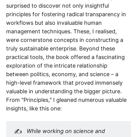
surprised to discover not only insightful
principles for fostering radical transparency in
workflows but also invaluable human
management techniques. These, I realised,
were cornerstone concepts in constructing a
truly sustainable enterprise. Beyond these
practical tools, the book offered a fascinating
exploration of the intricate relationship
between politics, economy, and science – a
high-level framework that proved immensely
valuable in understanding the bigger picture.
From "Principles," I gleaned numerous valuable
insights, like this one:
✍️
While working on science and 