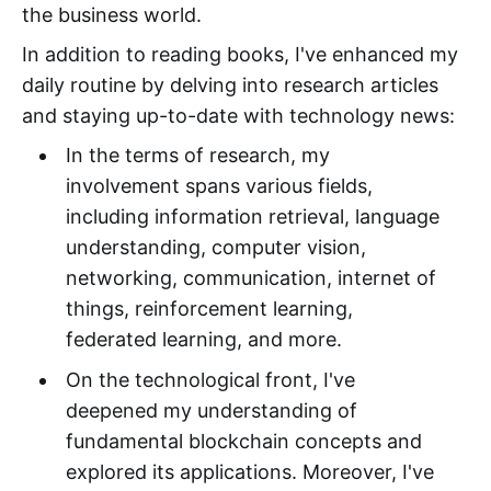
the business world.
In addition to reading books, I've enhanced my
daily routine by delving into research articles
and staying up-to-date with technology news:
In the terms of research, my
involvement spans various fields,
including information retrieval, language
understanding, computer vision,
networking, communication, internet of
things, reinforcement learning,
federated learning, and more.
On the technological front, I've
deepened my understanding of
fundamental blockchain concepts and
explored its applications. Moreover, I've