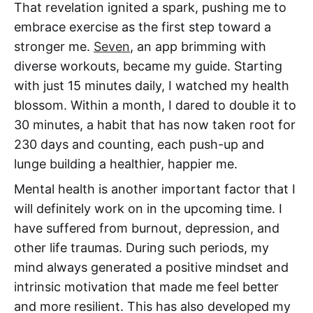
That revelation ignited a spark, pushing me to
embrace exercise as the first step toward a
stronger me.
Seven
, an app brimming with
diverse workouts, became my guide. Starting
with just 15 minutes daily, I watched my health
blossom. Within a month, I dared to double it to
30 minutes, a habit that has now taken root for
230 days and counting, each push-up and
lunge building a healthier, happier me.
Mental health is another important factor that I
will definitely work on in the upcoming time. I
have suffered from burnout, depression, and
other life traumas. During such periods, my
mind always generated a positive mindset and
intrinsic motivation that made me feel better
and more resilient. This has also developed my