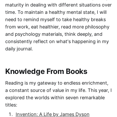
maturity in dealing with different situations over
time. To maintain a healthy mental state, I will
need to remind myself to take healthy breaks
from work, eat healthier, read more philosophy
and psychology materials, think deeply, and
consistently reflect on what's happening in my
daily journal.
Knowledge From Books
Reading is my gateway to endless enrichment,
a constant source of value in my life. This year, I
explored the worlds within seven remarkable
titles:
Invention: A Life by James Dyson