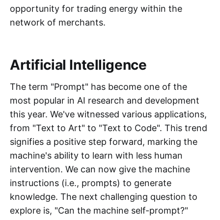
opportunity for trading energy within the
network of merchants.
Artificial Intelligence
The term "Prompt" has become one of the
most popular in AI research and development
this year. We've witnessed various applications,
from "Text to Art" to "Text to Code". This trend
signifies a positive step forward, marking the
machine's ability to learn with less human
intervention. We can now give the machine
instructions (i.e., prompts) to generate
knowledge. The next challenging question to
explore is, "Can the machine self-prompt?"