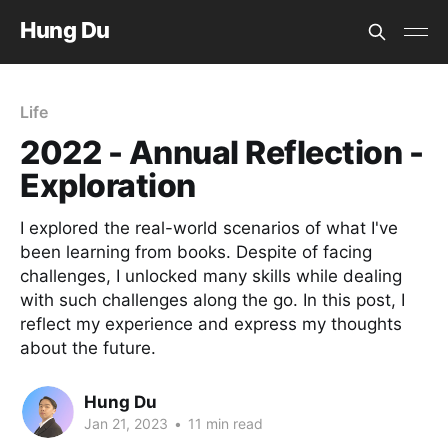
Hung Du
Life
2022 - Annual Reflection -
Exploration
I explored the real-world scenarios of what I've
been learning from books. Despite of facing
challenges, I unlocked many skills while dealing
with such challenges along the go. In this post, I
reflect my experience and express my thoughts
about the future.
Hung Du
Jan 21, 2023
•
11 min read