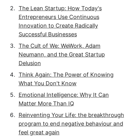
The Lean Startup: How Today's
Entrepreneurs Use Continuous
Innovation to Create Radically
Successful Businesses
The Cult of We: WeWork, Adam
Neumann, and the Great Startup
Delusion
Think Again: The Power of Knowing
What You Don't Know
Emotional Intelligence: Why It Can
Matter More Than IQ
Reinventing Your Life: the breakthrough
program to end negative behaviour and
feel great again