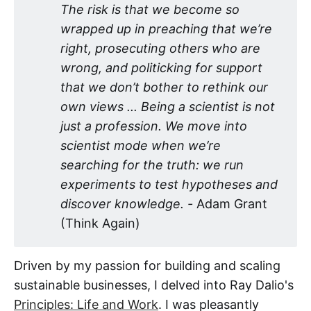
The risk is that we become so 
wrapped up in preaching that we’re 
right, prosecuting others who are 
wrong, and politicking for support 
that we don’t bother to rethink our 
own views ... Being a scientist is not 
just a profession. We move into 
scientist mode when we’re 
searching for the truth: we run 
experiments to test hypotheses and 
discover knowledge. - 
Adam Grant
(Think Again)
Driven by my passion for building and scaling
sustainable businesses, I delved into Ray Dalio's
Principles: Life and Work
. I was pleasantly