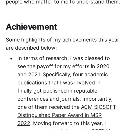
people who matter to me to understand them.
Achievement
Some highlights of my achievements this year
are described below:
In terms of research, I was pleased to
see the payoff for my efforts in 2020
and 2021. Specifically, four academic
publications that I was involved in
finally got published in reputable
conferences and journals. Importantly,
one of them received the
ACM SIGSOFT
Distinguished Paper Award in MSR
2022
. Moving forward to this year, I