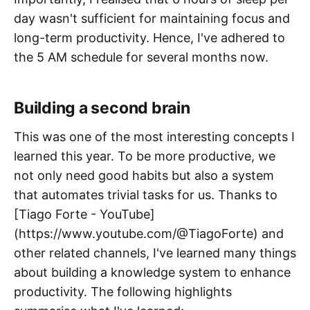
day wasn't sufficient for maintaining focus and
long-term productivity. Hence, I've adhered to
the 5 AM schedule for several months now.
Building a second brain
This was one of the most interesting concepts I
learned this year. To be more productive, we
not only need good habits but also a system
that automates trivial tasks for us. Thanks to
[Tiago Forte - YouTube]
(https://www.youtube.com/@TiagoForte) and
other related channels, I've learned many things
about building a knowledge system to enhance
productivity. The following highlights