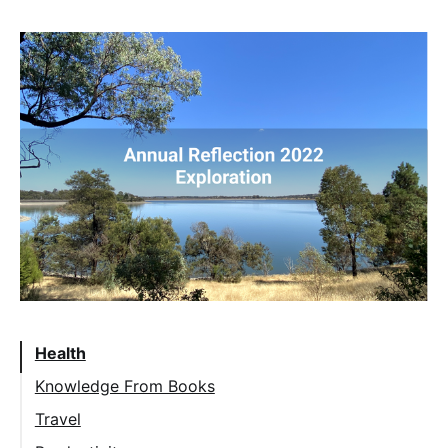
Health
Knowledge From Books
Travel