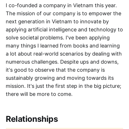
I co-founded a company in Vietnam this year.
The mission of our company is to empower the
next generation in Vietnam to innovate by
applying artificial intelligence and technology to
solve societal problems. I've been applying
many things I learned from books and learning
a lot about real-world scenarios by dealing with
numerous challenges. Despite ups and downs,
it's good to observe that the company is
sustainably growing and moving towards its
mission. It's just the first step in the big picture;
there will be more to come.
Relationships