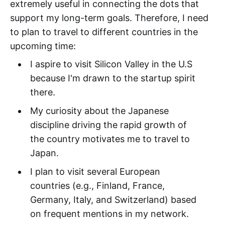
extremely useful in connecting the dots that
support my long-term goals. Therefore, I need
to plan to travel to different countries in the
upcoming time:
I aspire to visit Silicon Valley in the U.S
because I'm drawn to the startup spirit
there.
My curiosity about the Japanese
discipline driving the rapid growth of
the country motivates me to travel to
Japan.
I plan to visit several European
countries (e.g., Finland, France,
Germany, Italy, and Switzerland) based
on frequent mentions in my network.