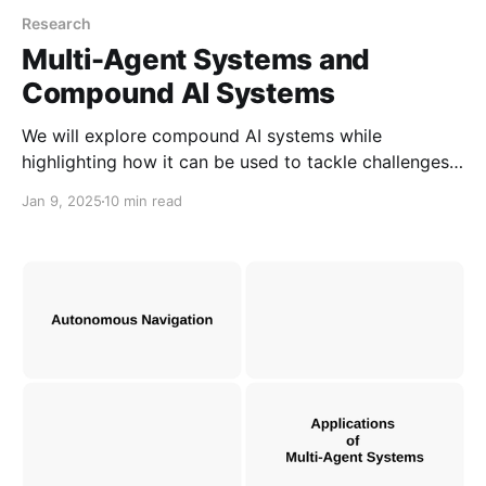
Research
Multi-Agent Systems and
Compound AI Systems
We will explore compound AI systems while
highlighting how it can be used to tackle challenges
in prompting and real-world problems. We will also
Jan 9, 2025
10 min read
compare between Multi-Agent Systems and
Compound AI Systems based on shared
characteristics.