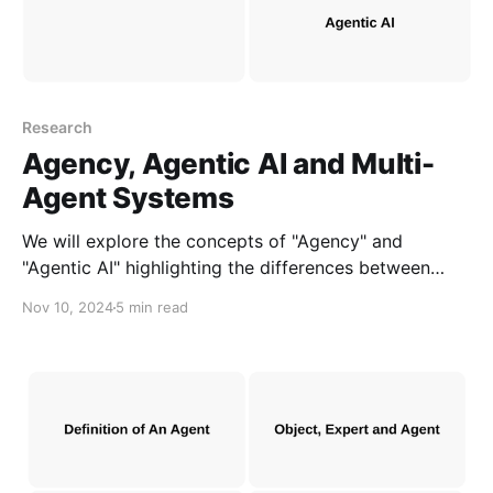
Research
Agency, Agentic AI and Multi-
Agent Systems
We will explore the concepts of "Agency" and
"Agentic AI" highlighting the differences between
them and "MAS" to clarify AI development needs.
Nov 10, 2024
5 min read
This can help accelerate the creation of AI
applications and products that address real-world
challenges.