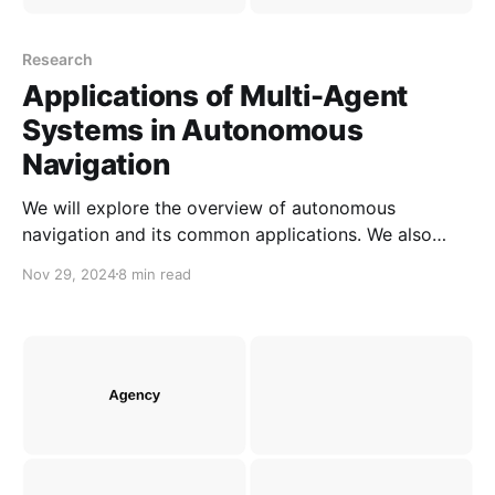
Research
Applications of Multi-Agent
Systems in Autonomous
Navigation
We will explore the overview of autonomous
navigation and its common applications. We also
illustrate how multi-agent systems can be applied in
Nov 29, 2024
8 min read
autonomous navigation.