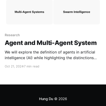
Research
Agent and Multi-Agent System
We will explore the definition of agents in artificial
intelligence (AI) while highlighting the distinctions
between objects, experts, and agents. Furthermore,
Oct 21, 2024
7 min read
we will discuss the characteristics of multi-agent
systems and how they compare to swarm
intelligence.
Hung Du
© 2026