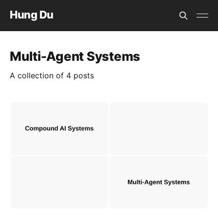
Hung Du
Multi-Agent Systems
A collection of 4 posts